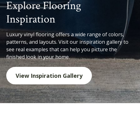
Explore Flooring
Inspiration
Luxury vinyl flooring offers a wide range of colors,
patterns, and layouts. Visit our inspiration gallery to
see real examples that can help you picture the
finished look in your home.
View Inspiration Gallery