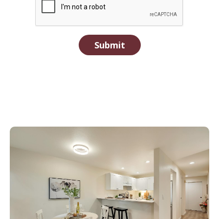
Submit