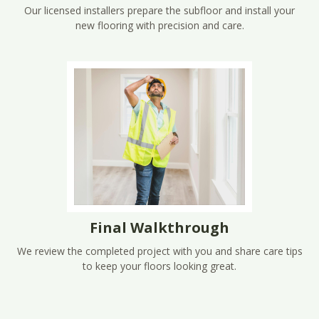
Our licensed installers prepare the subfloor and install your
new flooring with precision and care.
Final Walkthrough
We review the completed project with you and share care tips
to keep your floors looking great.