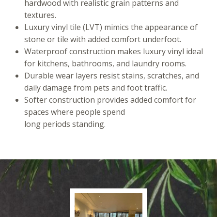
hardwood with realistic grain patterns and
textures.
Luxury vinyl tile (LVT) mimics the appearance of
stone or tile with added comfort underfoot.
Waterproof construction makes luxury vinyl ideal
for kitchens, bathrooms, and laundry rooms.
Durable wear layers resist stains, scratches, and
daily damage from pets and foot traffic.
Softer construction provides added comfort for
spaces where people spend
long periods standing.