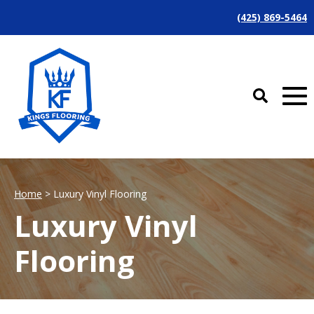
(425) 869-5464
Home
> Luxury Vinyl Flooring
Luxury Vinyl
Flooring