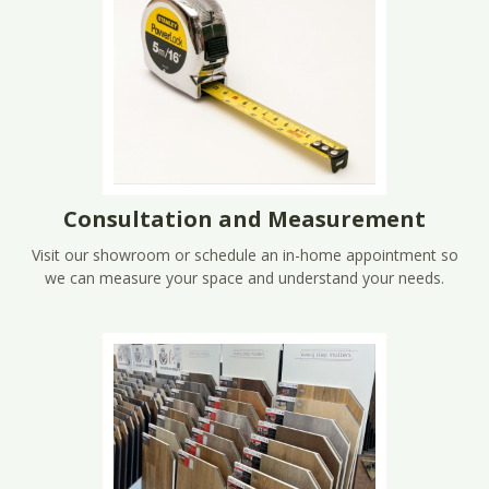
Consultation and Measurement
Visit our showroom or schedule an in-home appointment so
we can measure your space and understand your needs.