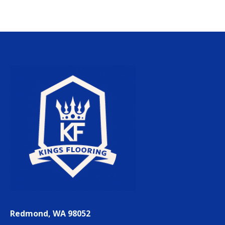
Redmond, WA 98052