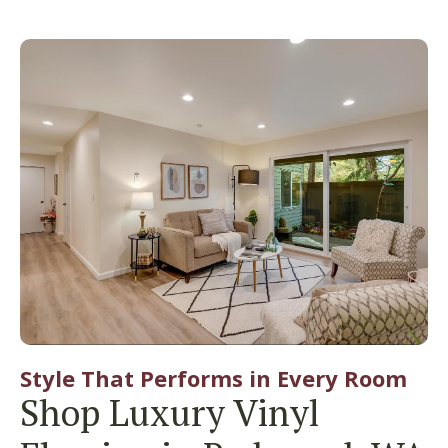
Style That Performs in Every Room
Shop Luxury Vinyl