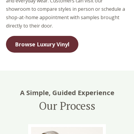
and everyday wear. Customers can visit our
showroom to compare styles in person or schedule a
shop-at-home appointment with samples brought
directly to their door.
Browse Luxury Vinyl
A Simple, Guided Experience
Our Process