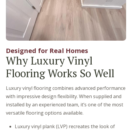
Designed for Real Homes
Why Luxury Vinyl
Flooring Works So Well
Luxury vinyl flooring combines advanced performance
with impressive design flexibility. When supplied and
installed by an experienced team, it’s one of the most
versatile flooring options available.
Luxury vinyl plank (LVP) recreates the look of