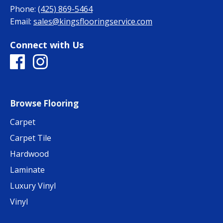
Phone:
(425) 869-5464
Email:
sales@kingsflooringservice.com
Connect with Us
Browse Flooring
Carpet
Carpet Tile
Hardwood
Laminate
Luxury Vinyl
Vinyl