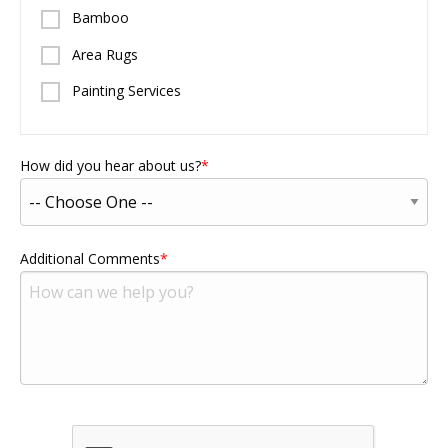
Bamboo
Area Rugs
Painting Services
How did you hear about us?
Additional Comments