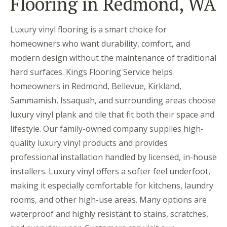
Flooring in Redmond, WA
Luxury vinyl flooring is a smart choice for
homeowners who want durability, comfort, and
modern design without the maintenance of traditional
hard surfaces. Kings Flooring Service helps
homeowners in Redmond, Bellevue, Kirkland,
Sammamish, Issaquah, and surrounding areas choose
luxury vinyl plank and tile that fit both their space and
lifestyle. Our family-owned company supplies high-
quality luxury vinyl products and provides
professional installation handled by licensed, in-house
installers. Luxury vinyl offers a softer feel underfoot,
making it especially comfortable for kitchens, laundry
rooms, and other high-use areas. Many options are
waterproof and highly resistant to stains, scratches,