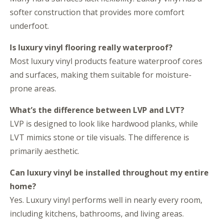
softer construction that provides more comfort
underfoot.
Is luxury vinyl flooring really waterproof?
Most luxury vinyl products feature waterproof cores
and surfaces, making them suitable for moisture-
prone areas.
What’s the difference between LVP and LVT?
LVP is designed to look like hardwood planks, while
LVT mimics stone or tile visuals. The difference is
primarily aesthetic.
Can luxury vinyl be installed throughout my entire
home?
Yes. Luxury vinyl performs well in nearly every room,
including kitchens, bathrooms, and living areas.