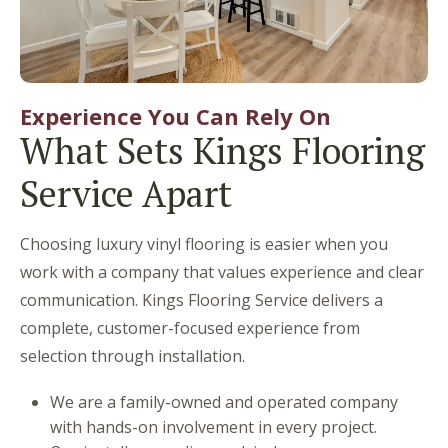
Experience You Can Rely On
What Sets Kings Flooring
Service Apart
Choosing luxury vinyl flooring is easier when you
work with a company that values experience and clear
communication. Kings Flooring Service delivers a
complete, customer-focused experience from
selection through installation.
We are a family-owned and operated company
with hands-on involvement in every project.