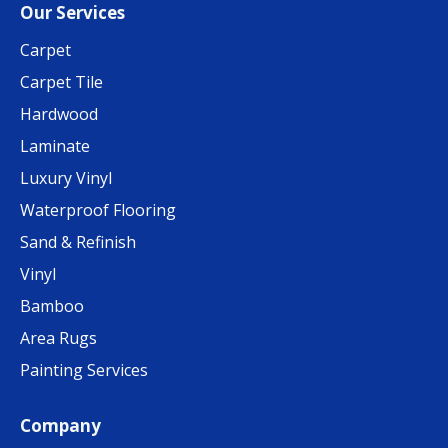
Our Services
Carpet
Carpet Tile
Hardwood
Laminate
Luxury Vinyl
Waterproof Flooring
Sand & Refinish
Vinyl
Bamboo
Area Rugs
Painting Services
Company