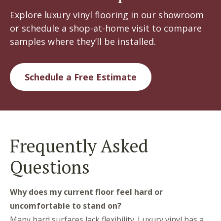
Explore luxury vinyl flooring in our showroom
or schedule a shop-at-home visit to compare
samples where they’ll be installed.
Schedule a Free Estimate
Frequently Asked
Questions
Why does my current floor feel hard or
uncomfortable to stand on?
Many hard surfaces lack flexibility. Luxury vinyl has a