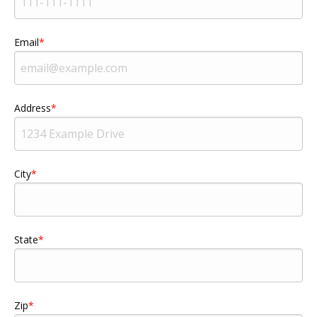
Email
Address
City
State
Zip