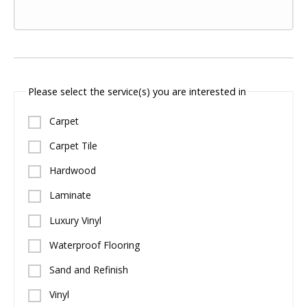
Please select the service(s) you are interested in
Carpet
Carpet Tile
Hardwood
Laminate
Luxury Vinyl
Waterproof Flooring
Sand and Refinish
Vinyl