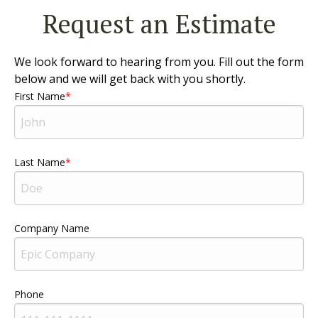
Request an Estimate
We look forward to hearing from you. Fill out the form
below and we will get back with you shortly.
First Name
Last Name
Company Name
Phone