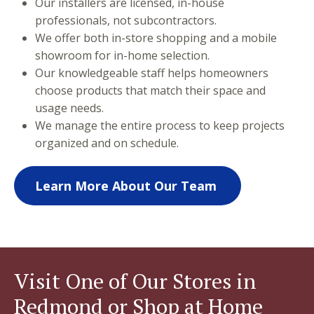
Our installers are licensed, in-house
professionals, not subcontractors.
We offer both in-store shopping and a mobile
showroom for in-home selection.
Our knowledgeable staff helps homeowners
choose products that match their space and
usage needs.
We manage the entire process to keep projects
organized and on schedule.
Learn More About Our Team
Visit One of Our Stores in
Redmond or Shop at Home