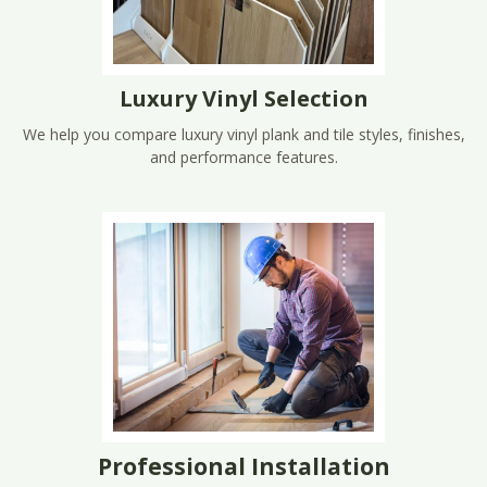
Luxury Vinyl Selection
We help you compare luxury vinyl plank and tile styles, finishes,
and performance features.
Professional Installation