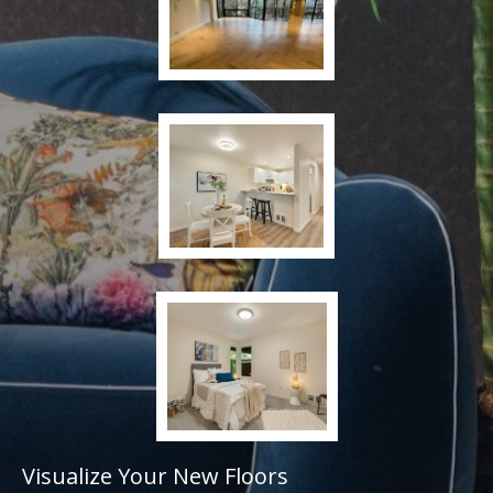
Visualize Your New Floors