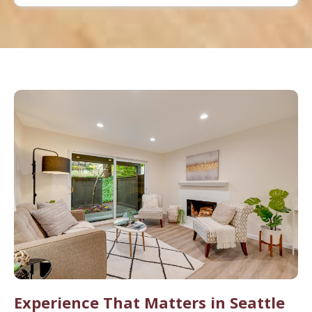
Experience That Matters in Seattle