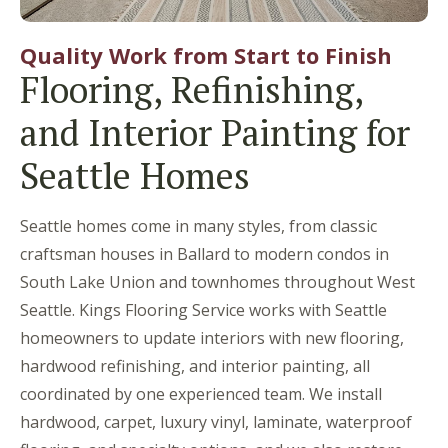
Quality Work from Start to Finish
Flooring, Refinishing,
and Interior Painting for
Seattle Homes
Seattle homes come in many styles, from classic
craftsman houses in Ballard to modern condos in
South Lake Union and townhomes throughout West
Seattle. Kings Flooring Service works with Seattle
homeowners to update interiors with new flooring,
hardwood refinishing, and interior painting, all
coordinated by one experienced team. We install
hardwood, carpet, luxury vinyl, laminate, waterproof