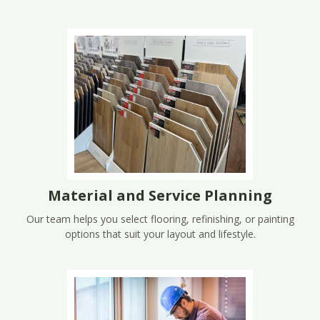
Material and Service Planning
Our team helps you select flooring, refinishing, or painting
options that suit your layout and lifestyle.