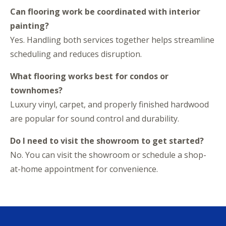
Can flooring work be coordinated with interior
painting?
Yes. Handling both services together helps streamline
scheduling and reduces disruption.
What flooring works best for condos or
townhomes?
Luxury vinyl, carpet, and properly finished hardwood
are popular for sound control and durability.
Do I need to visit the showroom to get started?
No. You can visit the showroom or schedule a shop-
at-home appointment for convenience.