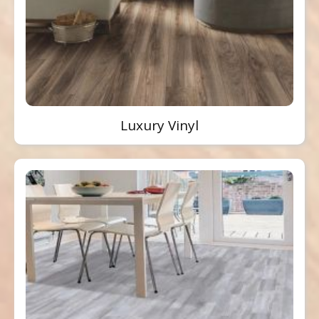
Luxury Vinyl