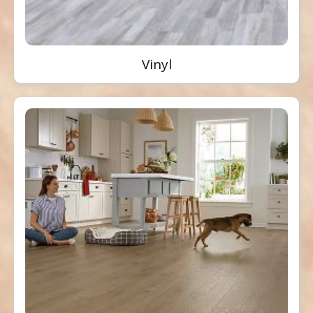
Vinyl