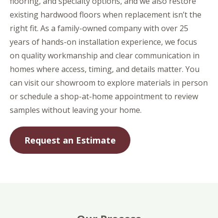
flooring, and specialty options, and we also restore
existing hardwood floors when replacement isn’t the
right fit. As a family-owned company with over 25
years of hands-on installation experience, we focus
on quality workmanship and clear communication in
homes where access, timing, and details matter. You
can visit our showroom to explore materials in person
or schedule a shop-at-home appointment to review
samples without leaving your home.
Request an Estimate