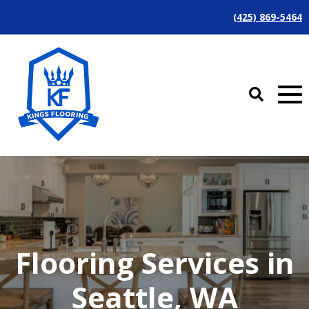
(425) 869-5464
Flooring Services in
Seattle, WA