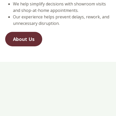
We help simplify decisions with showroom visits
and shop-at-home appointments.
Our experience helps prevent delays, rework, and
unnecessary disruption.
About Us