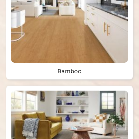
Bamboo