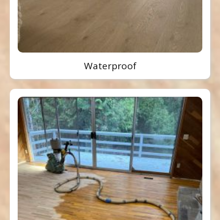
Waterproof