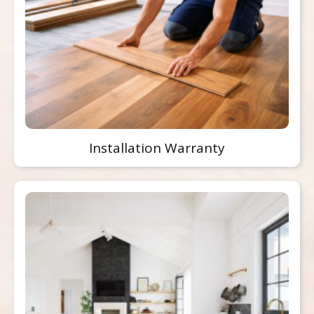
Installation Warranty