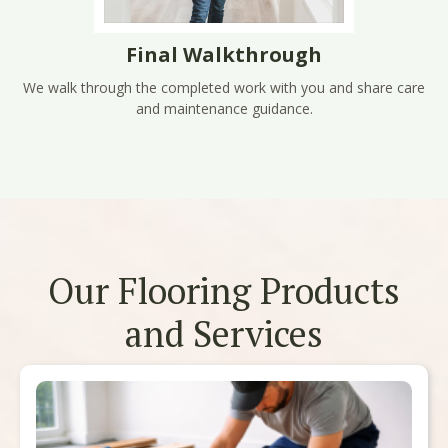
Final Walkthrough
We walk through the completed work with you and share care
and maintenance guidance.
Our Flooring Products
and Services