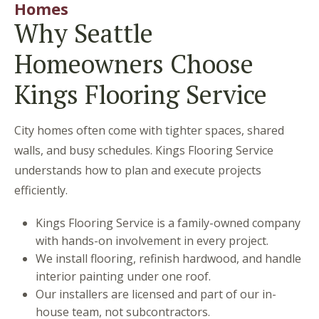
Homes
Why Seattle
Homeowners Choose
Kings Flooring Service
City homes often come with tighter spaces, shared
walls, and busy schedules. Kings Flooring Service
understands how to plan and execute projects
efficiently.
Kings Flooring Service is a family-owned company
with hands-on involvement in every project.
We install flooring, refinish hardwood, and handle
interior painting under one roof.
Our installers are licensed and part of our in-
house team, not subcontractors.