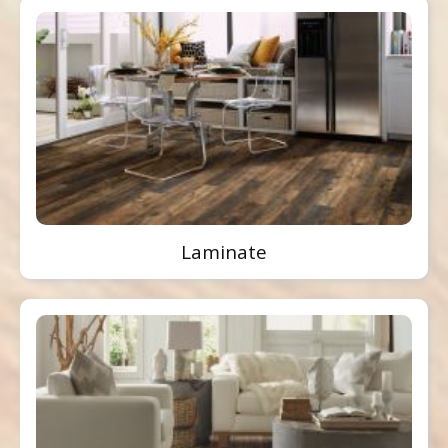
Laminate