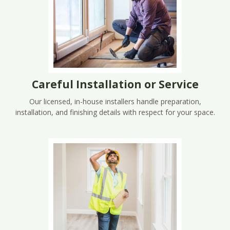
Careful Installation or Service
Our licensed, in-house installers handle preparation,
installation, and finishing details with respect for your space.