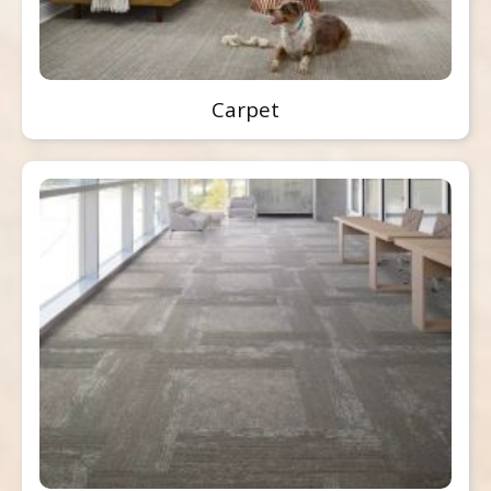
Carpet