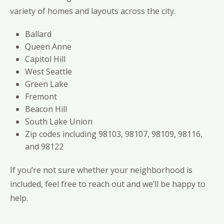
variety of homes and layouts across the city.
Ballard
Queen Anne
Capitol Hill
West Seattle
Green Lake
Fremont
Beacon Hill
South Lake Union
Zip codes including 98103, 98107, 98109, 98116,
and 98122
If you’re not sure whether your neighborhood is
included, feel free to reach out and we’ll be happy to
help.