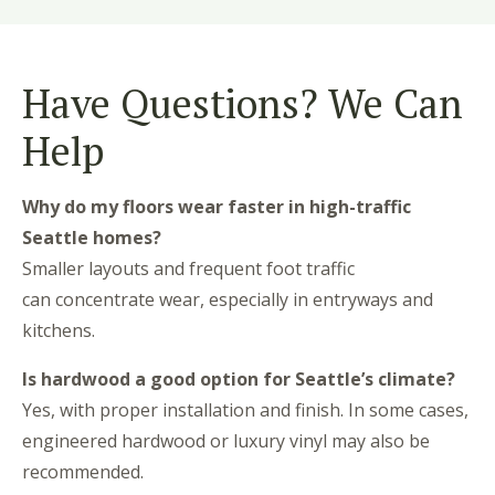
Have Questions? We Can
Help
Why do my floors wear faster in high-traffic
Seattle homes?
Smaller layouts and frequent foot traffic
can concentrate wear, especially in entryways and
kitchens.
Is hardwood a good option for Seattle’s climate?
Yes, with proper installation and finish. In some cases,
engineered hardwood or luxury vinyl may also be
recommended.