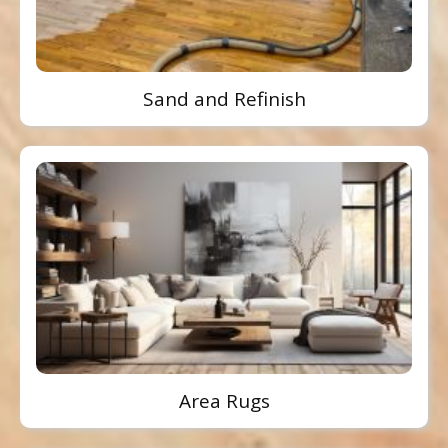
Sand and Refinish
Area Rugs