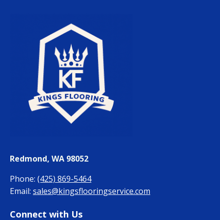
Redmond, WA 98052
Phone:
(425) 869-5464
Email:
sales@kingsflooringservice.com
Connect with Us