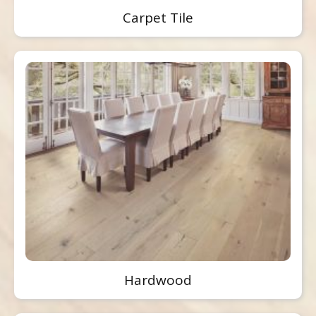
Carpet Tile
Hardwood