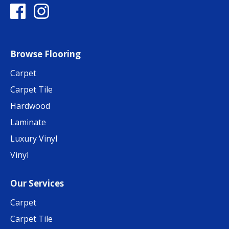
Browse Flooring
Carpet
Carpet Tile
Hardwood
Laminate
Luxury Vinyl
Vinyl
Our Services
Carpet
Carpet Tile