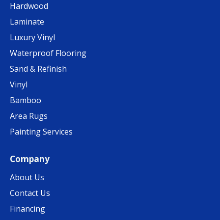
Hardwood
Laminate
Luxury Vinyl
Waterproof Flooring
Sand & Refinish
Vinyl
Bamboo
Area Rugs
Painting Services
Company
About Us
Contact Us
Financing