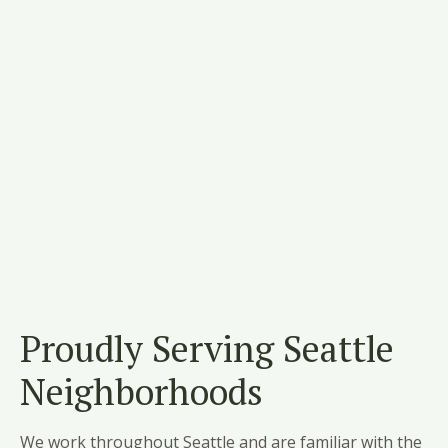
Proudly Serving Seattle
Neighborhoods
We work throughout Seattle and are familiar with the