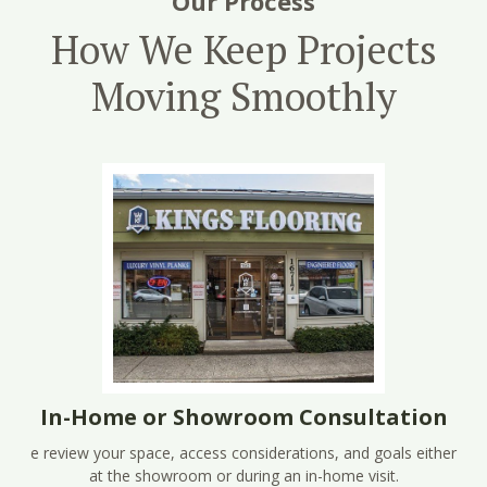
Our Process
How We Keep Projects
Moving Smoothly
In-Home or Showroom Consultation
e review your space, access considerations, and goals either
at the showroom or during an in-home visit.