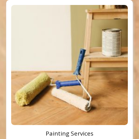
Painting Services