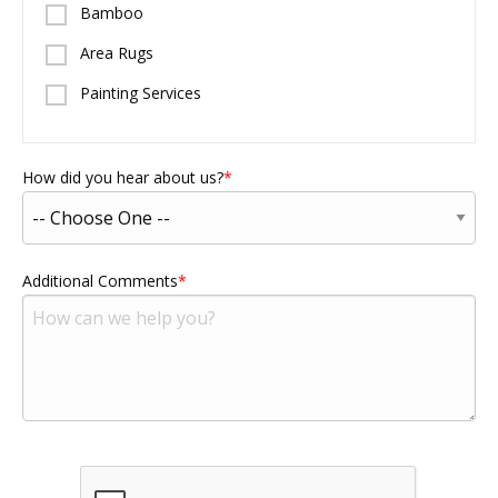
Bamboo
Area Rugs
Painting Services
How did you hear about us?
Additional Comments