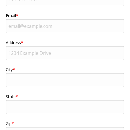
Email
Address
City
State
Zip