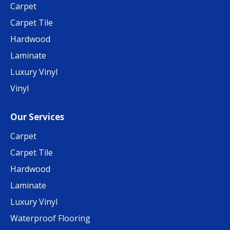
Carpet
Carpet Tile
Hardwood
Laminate
Luxury Vinyl
Vinyl
Our Services
Carpet
Carpet Tile
Hardwood
Laminate
Luxury Vinyl
Waterproof Flooring