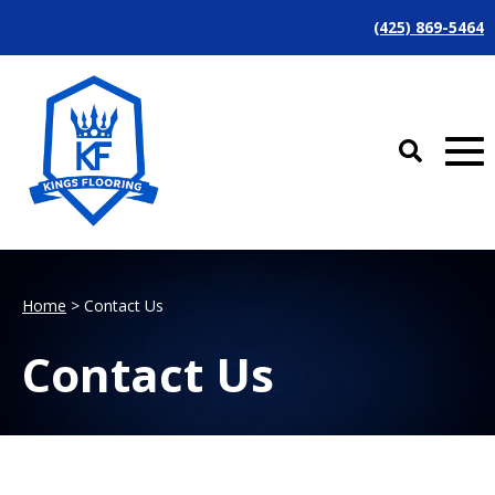
(425) 869-5464
Home
> Contact Us
Contact Us