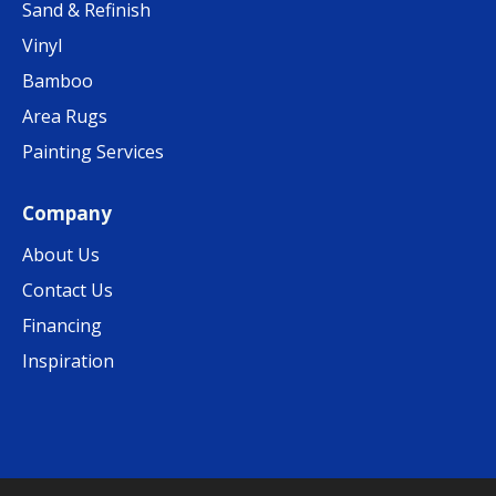
Sand & Refinish
Vinyl
Bamboo
Area Rugs
Painting Services
Company
About Us
Contact Us
Financing
Inspiration