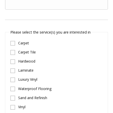
Please select the service(s) you are interested in
Carpet
Carpet Tile
Hardwood
Laminate
Luxury Vinyl
Waterproof Flooring
Sand and Refinish
Vinyl