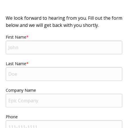
We look forward to hearing from you. Fill out the form
below and we will get back with you shortly.
First Name
Last Name
Company Name
Phone