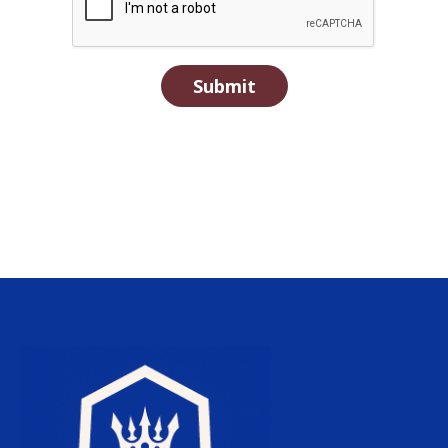
Submit