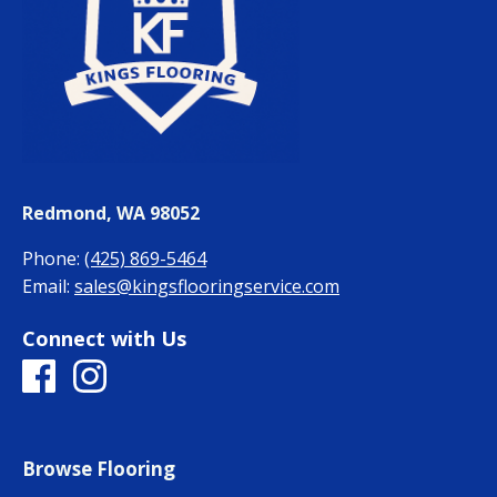
Redmond, WA 98052
Phone:
(425) 869-5464
Email:
sales@kingsflooringservice.com
Connect with Us
Browse Flooring